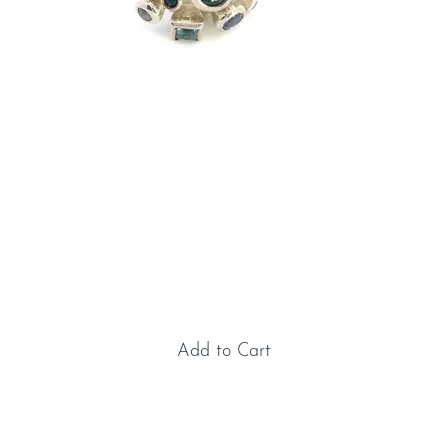
Sterling Silver with
Aquamarine, Topaz &
Sapphire "Explosion" Earrings
Price
£645.00
Add to Cart
Sterling Silver with Aquamarine, Topaz & Sapphire
"Explosion" Earrings: Our ever-popular “Explosion”