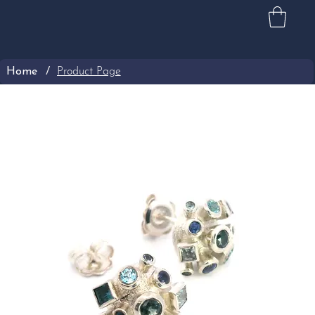
Home
/
Product Page