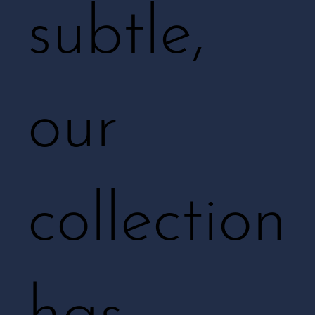
subtle,
our
collection