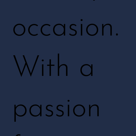
occasion.
With a
passion