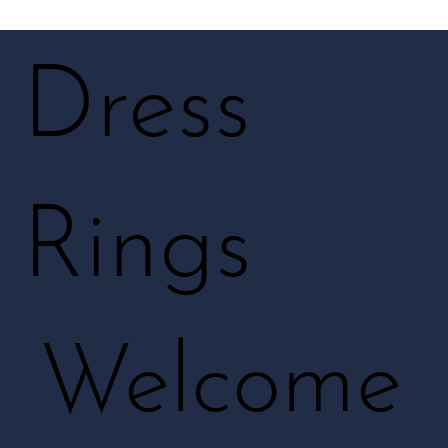
Dress
Rings
Welcome