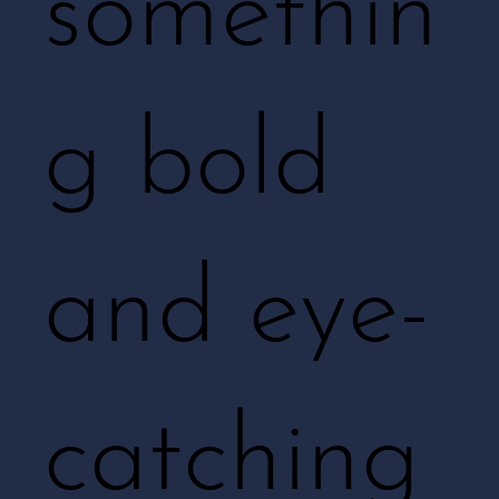
somethin
g bold
and eye-
catching