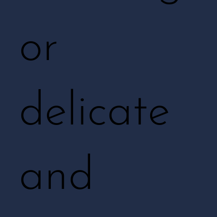
or
delicate
and