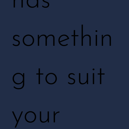
has
somethin
g to suit
your