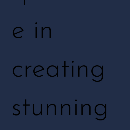
e in
creating
stunning