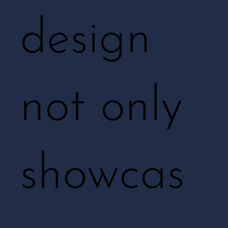
design
not only
showcas