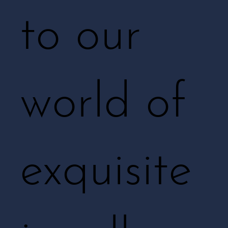
to our
world of
exquisite