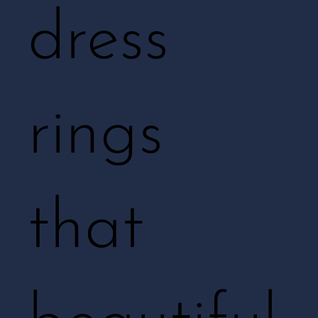
dress
rings
that