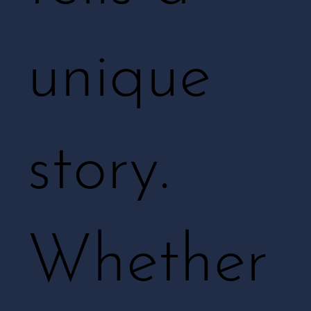
unique
story.
Whether