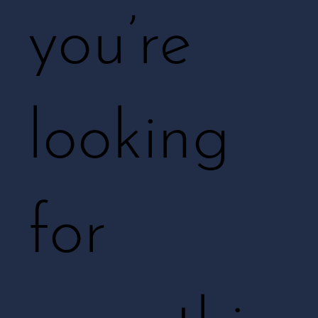
you’re
looking
for