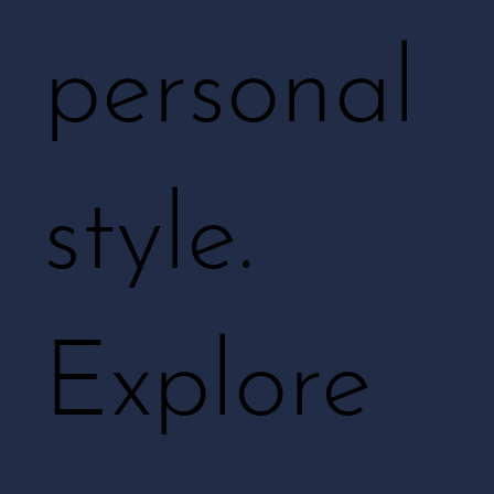
personal
style.
Explore