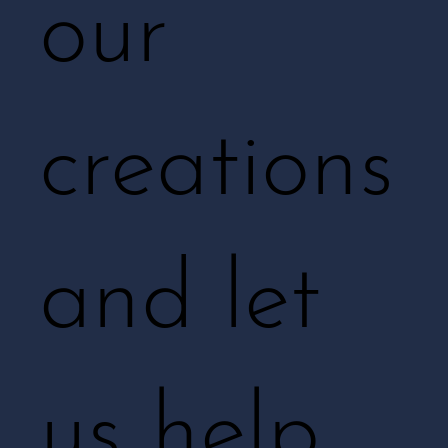
our
creations
and let
us help