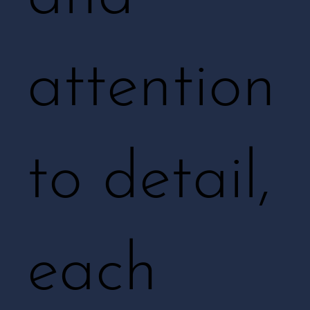
attention
to detail,
each