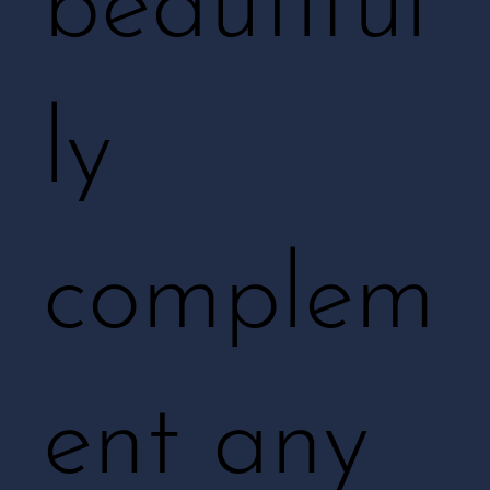
beautiful
ly
complem
ent any