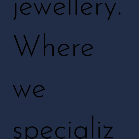
jewellery.
Where
we
specializ