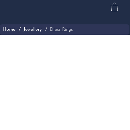
Home
/
Jewellery
/
Dress Rings