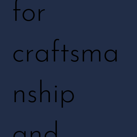
for
craftsma
nship
and