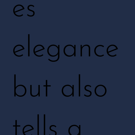
es
elegance
but also
tells a