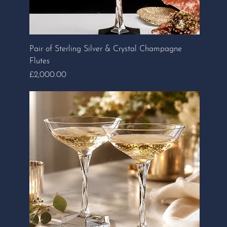
Pair of Sterling Silver & Crystal Champagne
Flutes
Price
£2,000.00