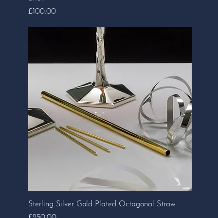
Price
£100.00
Sterling Silver Gold Plated Octagonal Straw
Price
£250.00