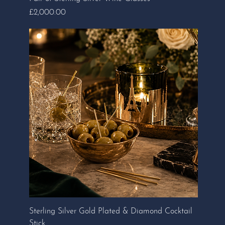
Price
£2,000.00
Sterling Silver Gold Plated & Diamond Cocktail
Stick