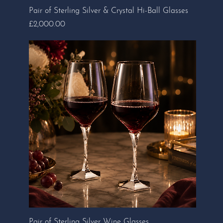
Pair of Sterling Silver & Crystal Hi-Ball Glasses
Price
£2,000.00
Pair of Sterling Silver Wine Glasses