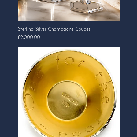
Sterling Silver Champagne Coupes
Price
£2,000.00