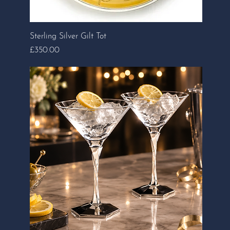
Sterling Silver Gilt Tot
Price
£350.00