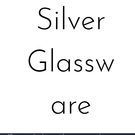
Silver
Glassw
are