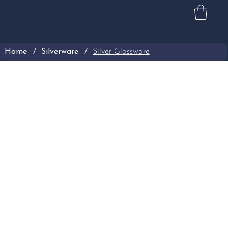
Home
/
Silverware
/
Silver Glassware