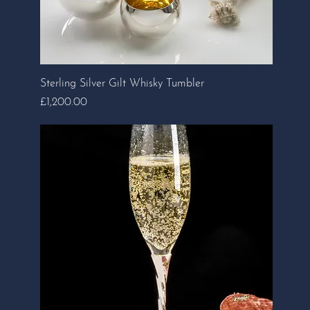
Sterling Silver Gilt Whisky Tumbler
Price
£1,200.00