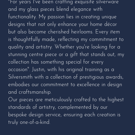
"For years I've been crafting exquisite silverware
and my glass pieces blend elegance with
functionality. My passion lies in creating unique
designs that not only enhance your home décor
but also become cherished heirlooms. Every item
is thoughtfully made, reflecting my commitment to
quality and artistry. Whether you're looking for a
stunning centre piece or a gift that stands out, my
collection has something special for every
occasion". Justin, with his original training as a
Silversmith with a collection of prestigious awards,
embodies our commitment to excellence in design
and craftsmanship.
Our pieces are meticulously crafted to the highest
standards of artistry, complemented by our
bespoke design service, ensuring each creation is
truly one-of-a-kind.