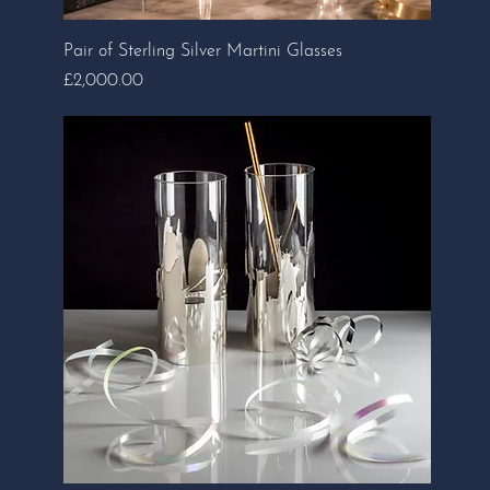
Pair of Sterling Silver Martini Glasses
Price
£2,000.00