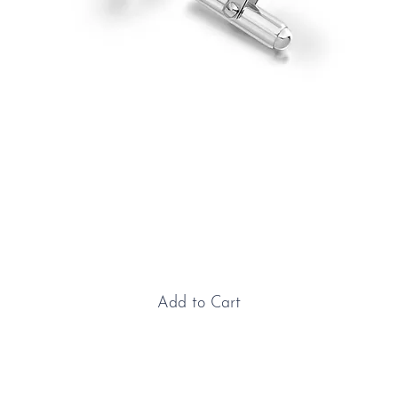
Sterling Silver Triumph
Cufflinks
Price
£150.00
Add to Cart
Sterling Silver Triumph Cufflinks: These Triumph Stag
sterling silver cufflinks are the perfect accessory for