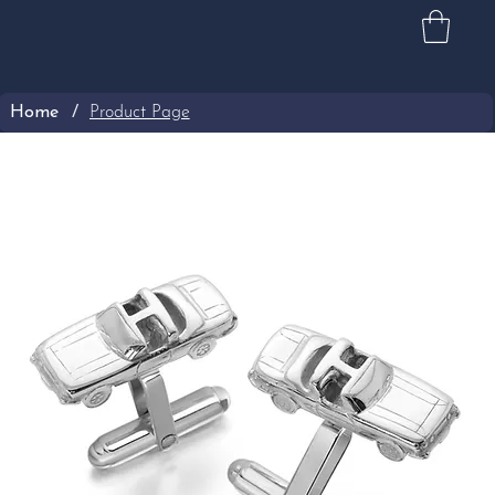
Home
/
Product Page