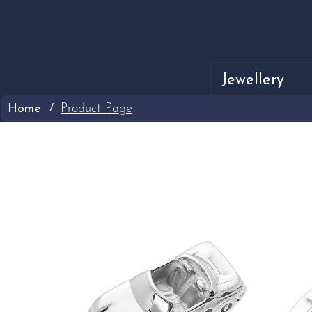
Jewellery
Home
Product Page
/