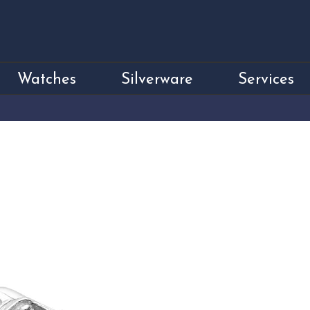
Watches
Silverware
Services
Sterling Silver 
Price
£150.00
Sterling Silver MGF Car Cuffl