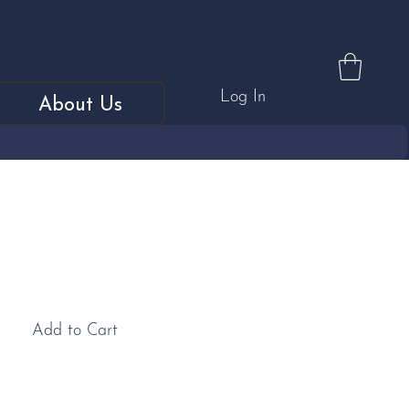
Log In
About Us
MGF Car Cufflinks
Add to Cart
inks: These MGF sterling silver cufflinks make the