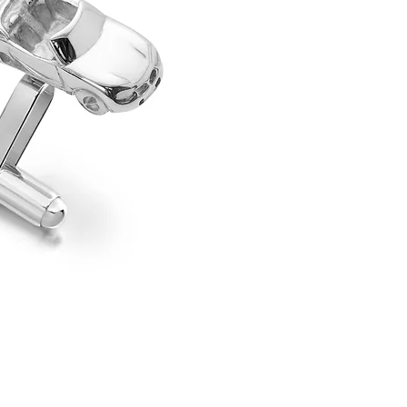
perfect accessory for any gen
their cuffs. Fun and full of 
loved MGF in a stylish, wear
fitting, making them easy to 
day at the office or a special
collection extends well beyo
including the AC Cobra, Fo
Jaguar XK120, and Austin Hea
delightful blend of personalit
If you would like to commissi
Specifications
Materials: Sterling silver
Shipping
Mechanism: Swivel back