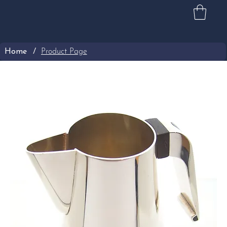
Home
/
Product Page