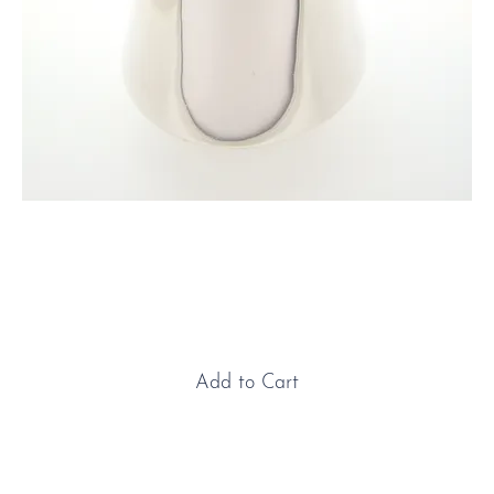
Sterling Silver & Ebony Milk
Jug
Price
£900.00
Add to Cart
Sterling Silver & Ebony Milk Jug: An elegant and
timeless piece, this hand-crafted sterling silver milk