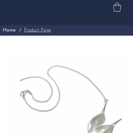
Home
/
Product Page