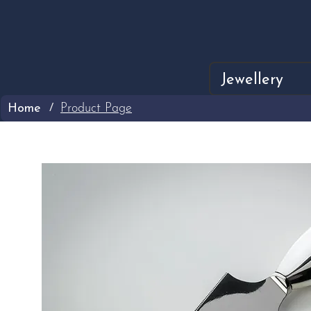
Jewellery
Home
Product Page
/