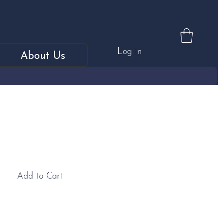
Log In
About Us
tilton Knife
Add to Cart
: Elegant and ergonomically designed, this medium-