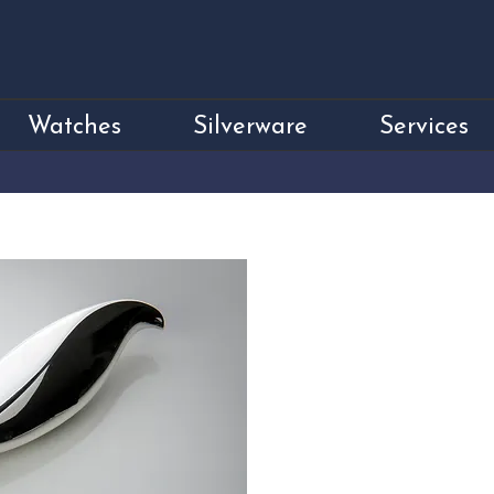
Watches
Silverware
Services
Sterling Silver S
Price
£950.00
Sterling Silver Stilton Knife