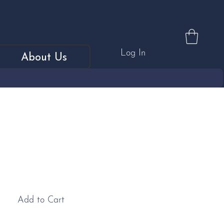
Log In
About Us
Baby Blue "Explosion"
Add to Cart