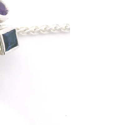
Sterling Silver with Amethyst
Pendant: This stunning neckl
unmistakable celebration of c
collection, it captures the d
wearable art in sterling silve
of amethyst, iolite and sapp
radiating its own brilliance. 
and fiery tones that sparkle 
personality, it’s a piece mad
measures 18" in length. If yo
alternative options can be a
If you would like to commissi
Specifications
Materials: Sterling silver