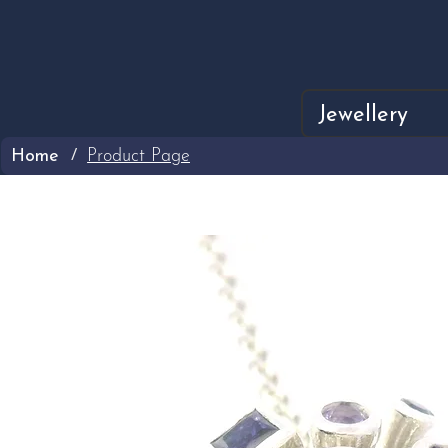
Jewellery
Home
Product Page
/