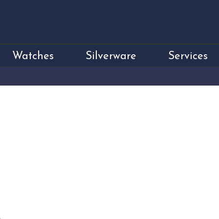
Watches
Silverware
Services
Sterling Silver 
Pendant
Price
£795.00