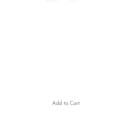
Platinum & Ruby Solitaire
Studs
Price
£1,200.00
Add to Cart
Platinum & Ruby Solitaire Studs: These beautiful
round, faceted rubies display a rich purplish-red hue,