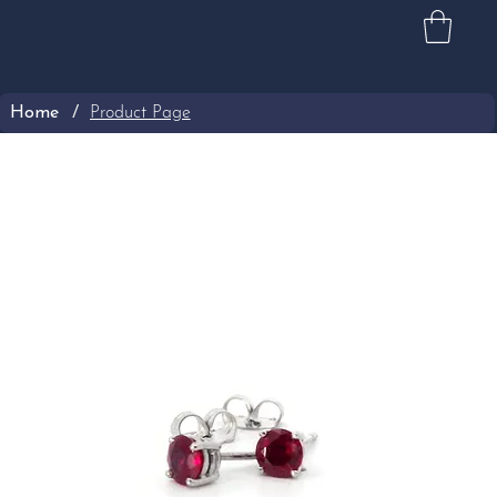
Home
/
Product Page