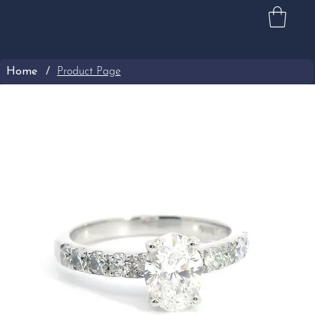
Home
/
Product Page