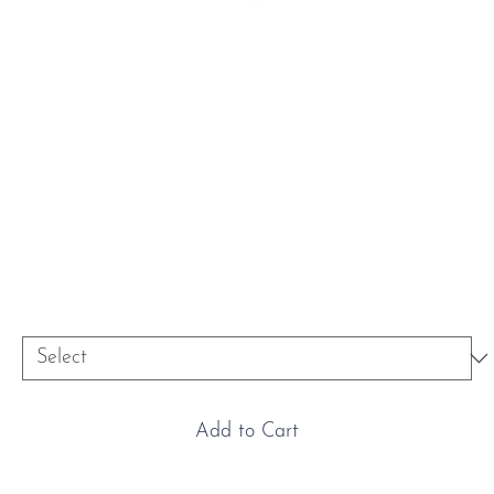
Platinum & Oval Diamond
Engagement Ring
Price
£9,900.00
Size
*
Add to Cart