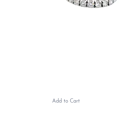
Gold & Lab Grown Diamond
Bracelet
Price
£2,500.00
Add to Cart
Gold & Lab Grown Diamond Bracelet: A true
jewellery classic, the tennis bracelet owes its name to