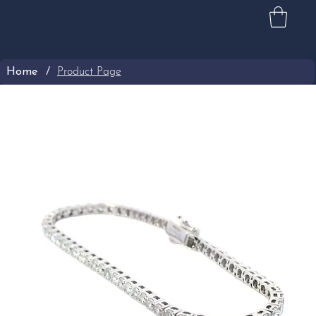
Home
/
Product Page