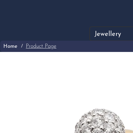
Jewellery
Home
Product Page
/