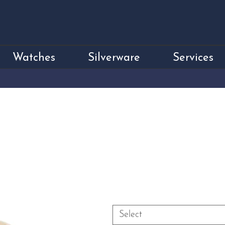
Watches
Silverware
Services
18ct Yellow Gol
Disco Ball Dress
Price
£5,750.00
Size
*
Select