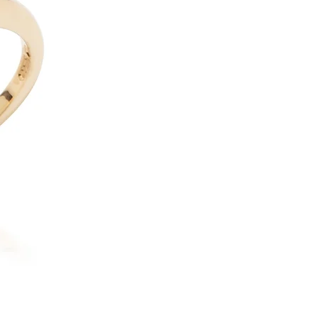
18ct Yellow Gold & Platinum 
possibly name this design any
with movement and light, the 
finest and most delicate craf
create ultra-fine settings so 
shimmering sphere of small r
tiny diamond disco ball. Play
signature favourites. To com
earrings in the Disco range, 
angle.
If you would like to commissi