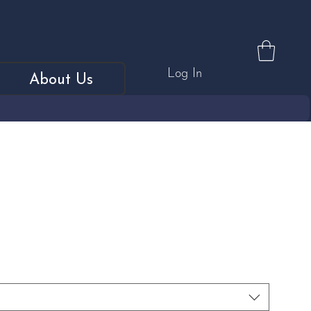
Log In
About Us
d & Platinum Diamond Set
 Ring