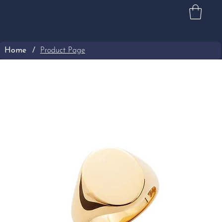
Home
/
Product Page