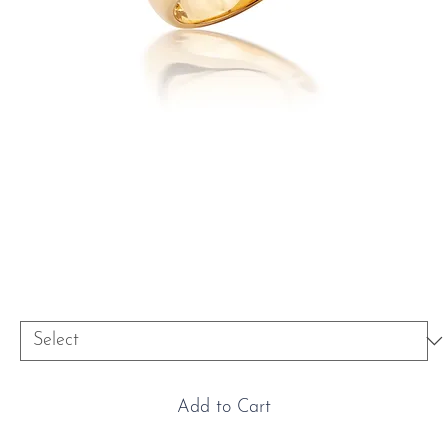
18ct Yellow Gold Oval Signet
Ring
Price
£5,800.00
Size
*
Add to Cart