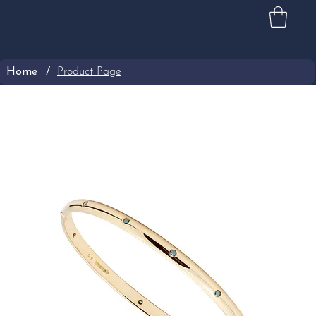
Home
/
Product Page