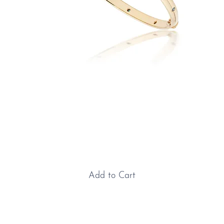
Yellow Gold & Blue Diamond
Bangle
Price
£6,225.00
Add to Cart
Yellow Gold & Diamond Bangle: This beautifully
refined bangle is crafted in luxurious 18ct yellow gold