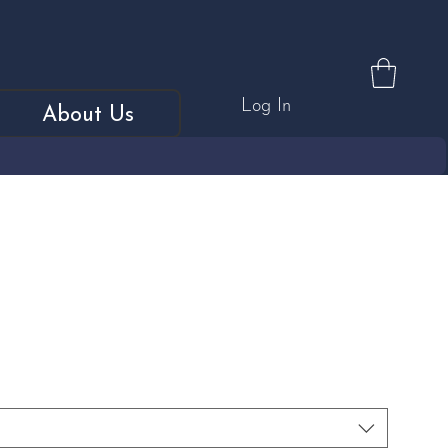
Log In
About Us
, Faceted Tahitian Pearl &
Ring