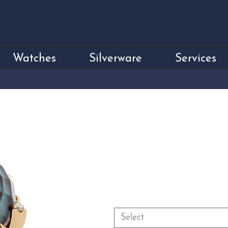
Watches
Silverware
Services
18ct Yellow Gold
Diamond Dress 
Price
£4,750.00
Size
*
Select