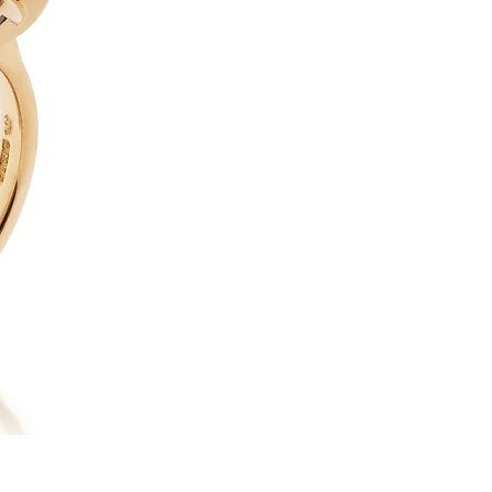
18ct Yellow Gold, Faceted Ta
wearable art, our “Dragon’s E
to captivate at every glance.
magnificent faceted Tahitian 
surface shimmers with an othe
deep ocean blues, echoing the
pearl is cradled in a finely c
to showcase the gem from eve
with a round brilliant-cut d
rather than competes with th
design allows light to flow f
beauty as possible. In total
provide a subtle, refined bril