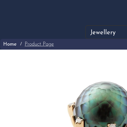
Jewellery
Home
Product Page
/