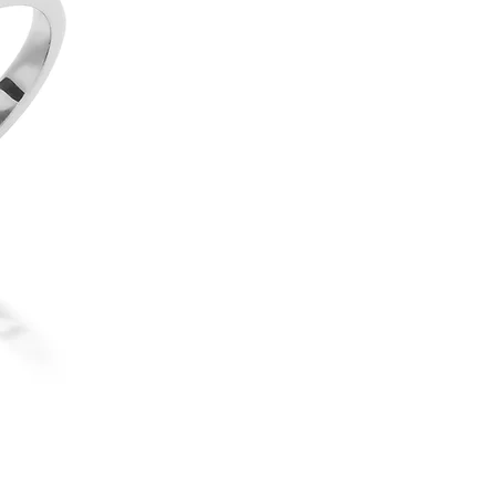
18ct White Gold Diamond Tril
elegantly set in a classic four
perfect as an engagement rin
The three diamonds have a c
VS/SI clarity, offering excep
appearance. We can create a 
allowing you to personalise th
our engagement rings, this de
we can craft it in gold or 
the size and quality you desir
contact us for a personalised
If you would like to commissi