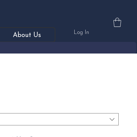
Log In
About Us
 Diamond Trilogy Ring