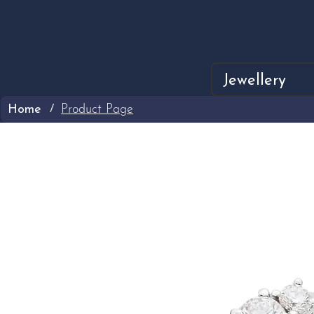
Jewellery
Home
Product Page
/