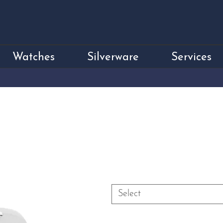
Watches
Silverware
Services
18ct White Gold
Price
£1,900.00
Size
*
Select